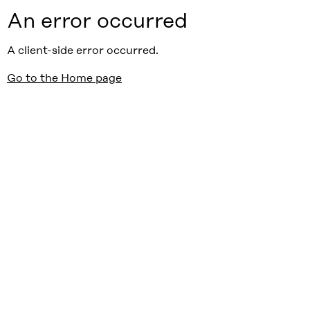
An error occurred
A client-side error occurred.
Go to the Home page