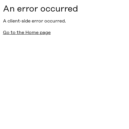
An error occurred
A client-side error occurred.
Go to the Home page