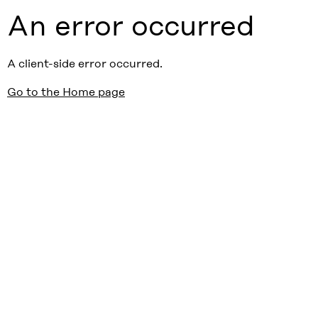
An error occurred
A client-side error occurred.
Go to the Home page