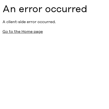
An error occurred
A client-side error occurred.
Go to the Home page