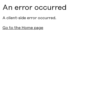
An error occurred
A client-side error occurred.
Go to the Home page