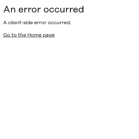
An error occurred
A client-side error occurred.
Go to the Home page