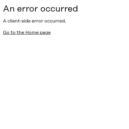
An error occurred
A client-side error occurred.
Go to the Home page