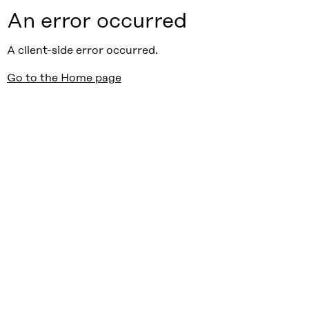
An error occurred
A client-side error occurred.
Go to the Home page