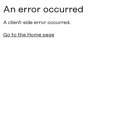
An error occurred
A client-side error occurred.
Go to the Home page