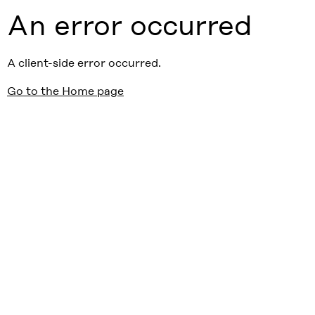
An error occurred
A client-side error occurred.
Go to the Home page