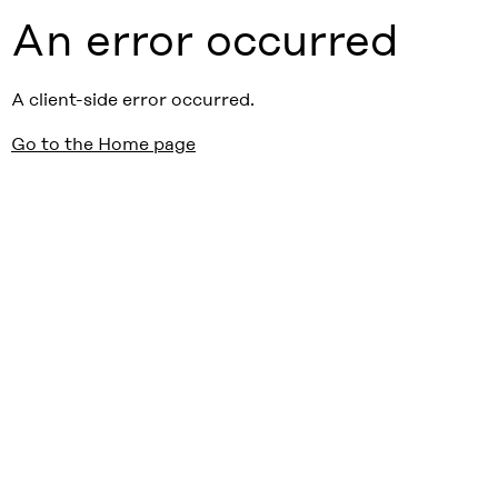
An error occurred
A client-side error occurred.
Go to the Home page