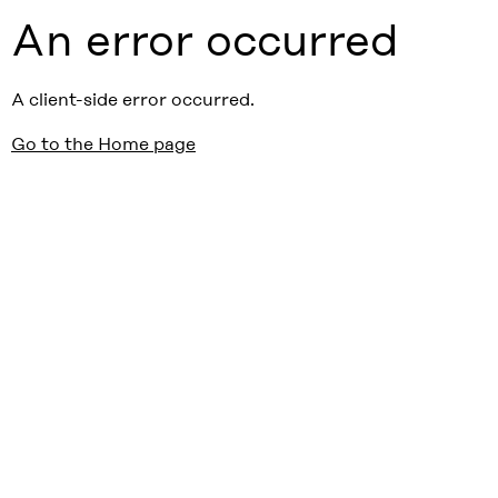
An error occurred
A client-side error occurred.
Go to the Home page