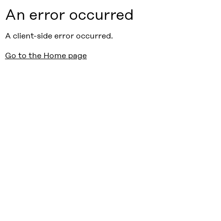
An error occurred
A client-side error occurred.
Go to the Home page