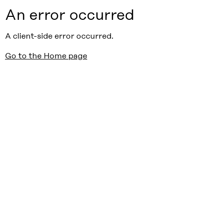
An error occurred
A client-side error occurred.
Go to the Home page