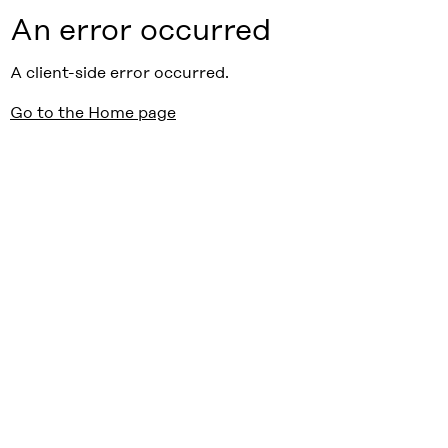
An error occurred
A client-side error occurred.
Go to the Home page