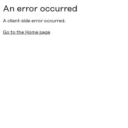
An error occurred
A client-side error occurred.
Go to the Home page