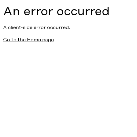
An error occurred
A client-side error occurred.
Go to the Home page