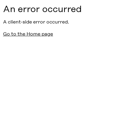
An error occurred
A client-side error occurred.
Go to the Home page