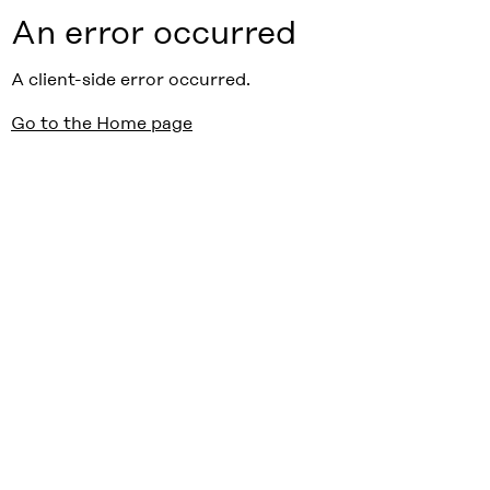
An error occurred
A client-side error occurred.
Go to the Home page