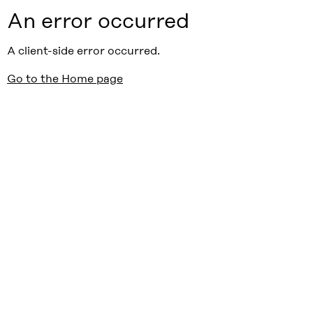
An error occurred
A client-side error occurred.
Go to the Home page