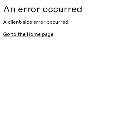
An error occurred
A client-side error occurred.
Go to the Home page