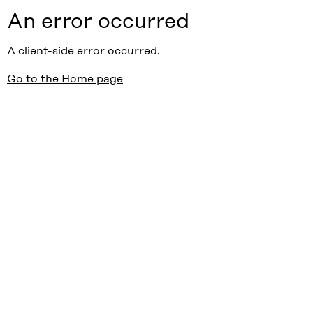
An error occurred
A client-side error occurred.
Go to the Home page