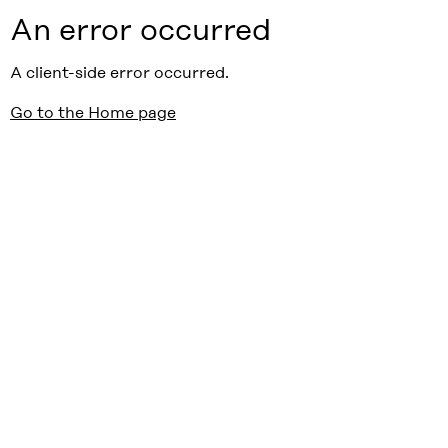
An error occurred
A client-side error occurred.
Go to the Home page