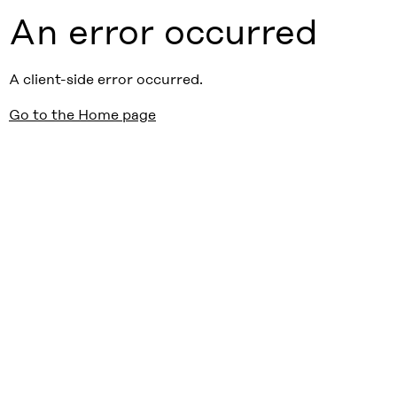
An error occurred
A client-side error occurred.
Go to the Home page