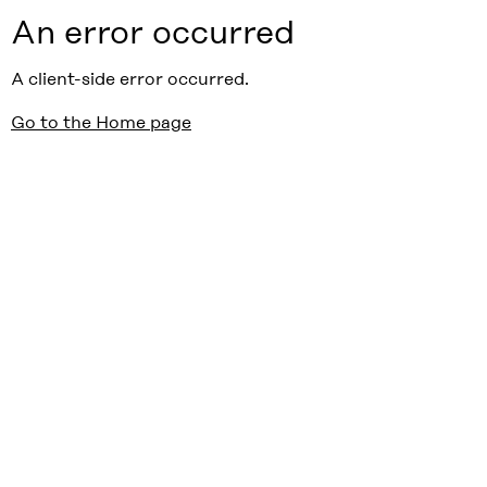
An error occurred
A client-side error occurred.
Go to the Home page