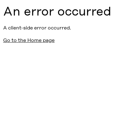
An error occurred
A client-side error occurred.
Go to the Home page