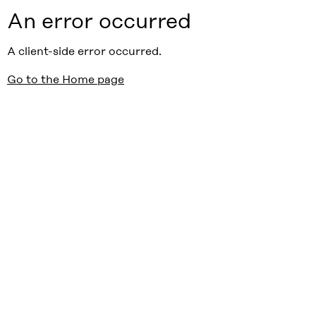
An error occurred
A client-side error occurred.
Go to the Home page