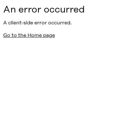
An error occurred
A client-side error occurred.
Go to the Home page