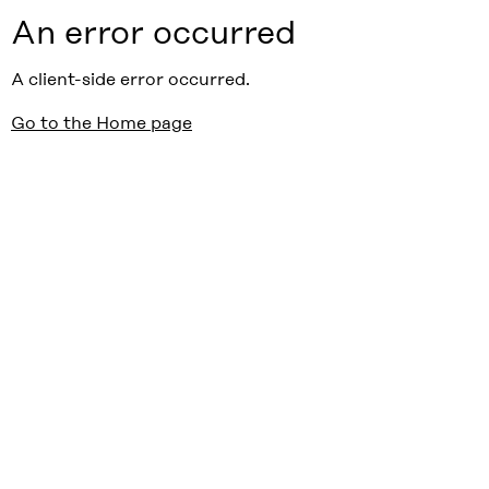
An error occurred
A client-side error occurred.
Go to the Home page