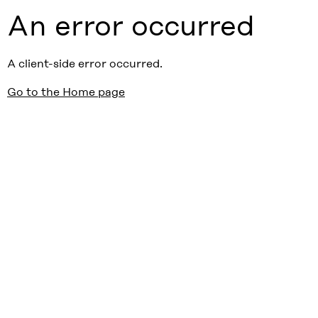
An error occurred
A client-side error occurred.
Go to the Home page