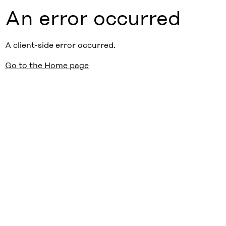
An error occurred
A client-side error occurred.
Go to the Home page