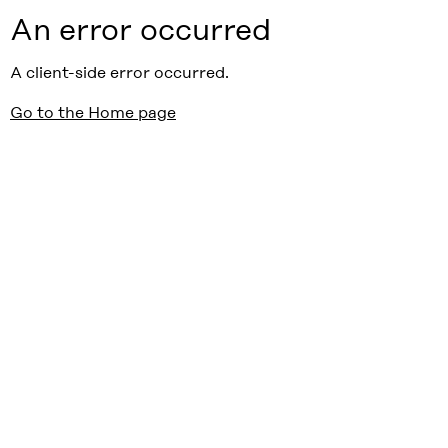
An error occurred
A client-side error occurred.
Go to the Home page