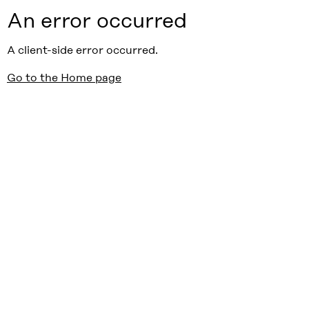
An error occurred
A client-side error occurred.
Go to the Home page