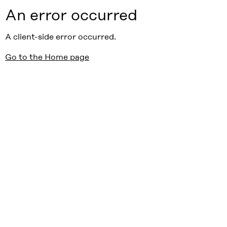
An error occurred
A client-side error occurred.
Go to the Home page