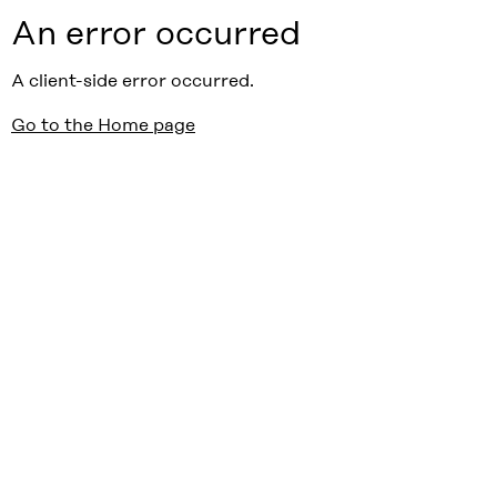
An error occurred
A client-side error occurred.
Go to the Home page