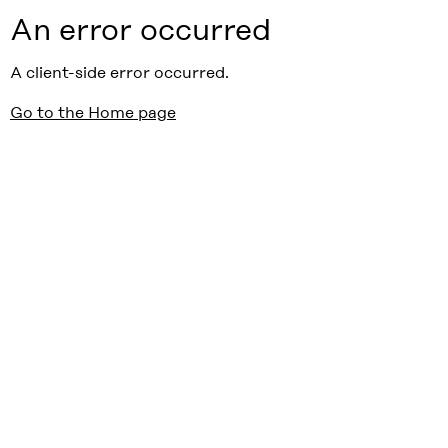
An error occurred
A client-side error occurred.
Go to the Home page