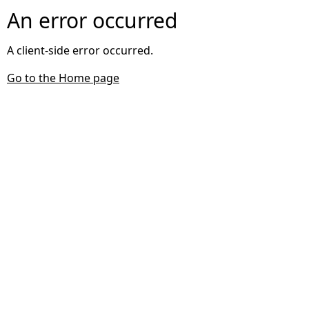
An error occurred
A client-side error occurred.
Go to the Home page