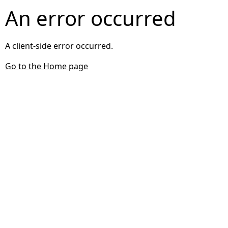
An error occurred
A client-side error occurred.
Go to the Home page