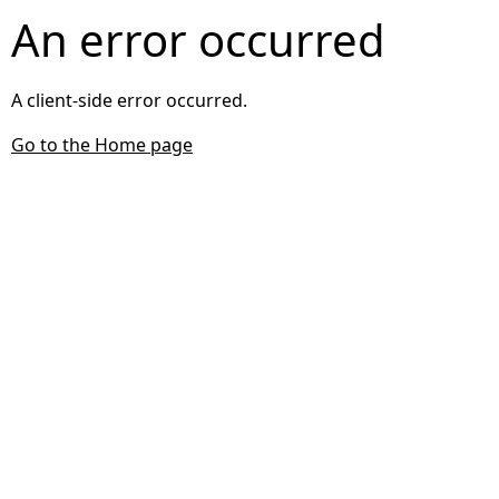
An error occurred
A client-side error occurred.
Go to the Home page