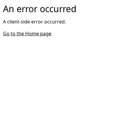
An error occurred
A client-side error occurred.
Go to the Home page