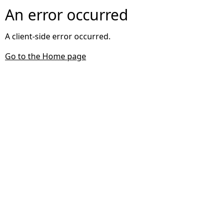
An error occurred
A client-side error occurred.
Go to the Home page