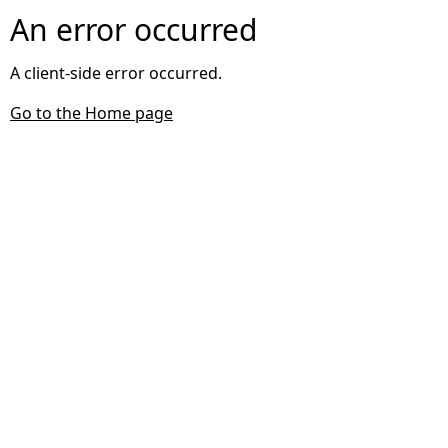
An error occurred
A client-side error occurred.
Go to the Home page