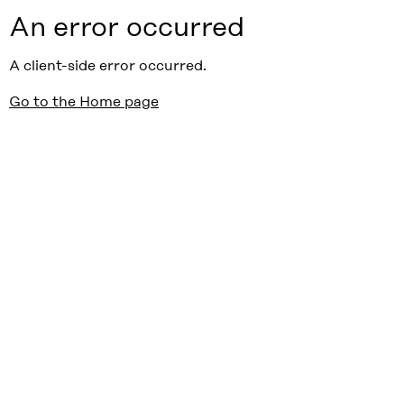
An error occurred
A client-side error occurred.
Go to the Home page