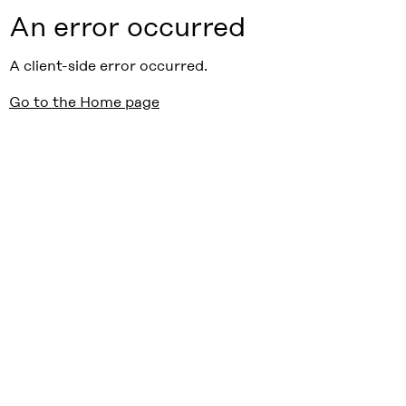
An error occurred
A client-side error occurred.
Go to the Home page