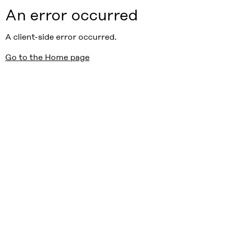
An error occurred
A client-side error occurred.
Go to the Home page