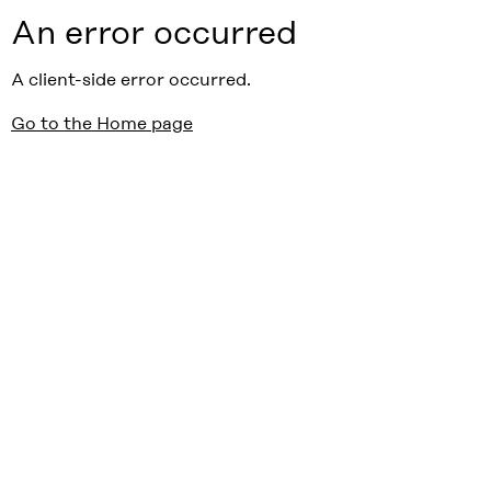
An error occurred
A client-side error occurred.
Go to the Home page