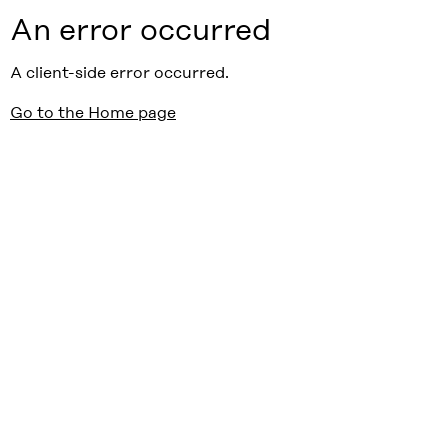
An error occurred
A client-side error occurred.
Go to the Home page