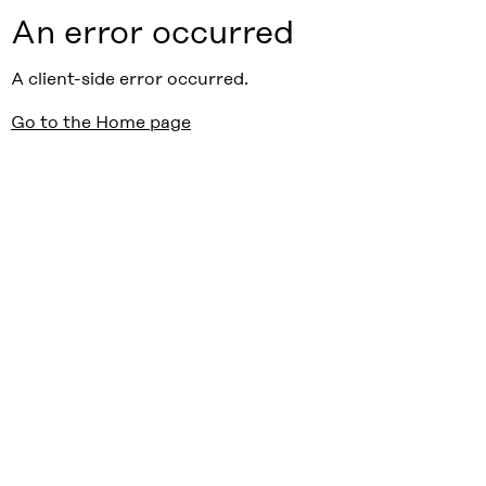
An error occurred
A client-side error occurred.
Go to the Home page