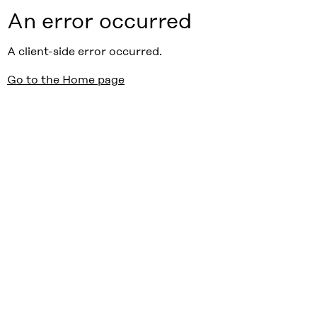
An error occurred
A client-side error occurred.
Go to the Home page