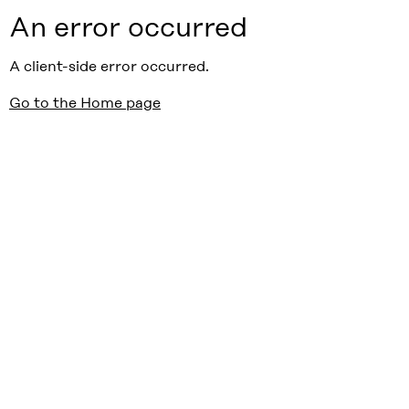
An error occurred
A client-side error occurred.
Go to the Home page